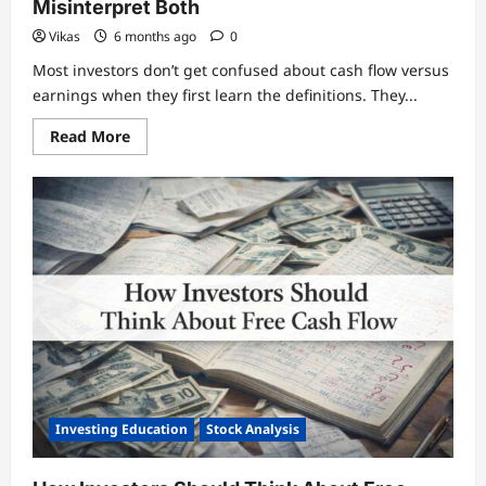
Misinterpret Both
Vikas
6 months ago
0
Most investors don’t get confused about cash flow versus
earnings when they first learn the definitions. They...
Read
Read More
more
about
Cash
Flow
vs
Earnings:
How
Investors
Misinterpret
Both
Investing Education
Stock Analysis