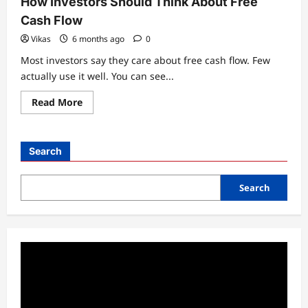
How Investors Should Think About Free
Cash Flow
Vikas
6 months ago
0
Most investors say they care about free cash flow. Few
actually use it well. You can see...
Read
Read More
more
about
How
Investors
Should
Search
Think
About
Free
Cash
Search
Flow