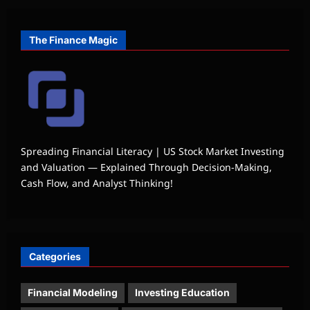
The Finance Magic
Spreading Financial Literacy | US Stock Market Investing
and Valuation — Explained Through Decision-Making,
Cash Flow, and Analyst Thinking!
Categories
Financial Modeling
Investing Education