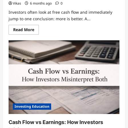
Vikas
6 months ago
0
Investors often look at free cash flow and immediately
jump to one conclusion: more is better. A...
Read
Read More
more
about
Free
Cash
Flow
as
a
Measure
of
Business
Risk
Investing Education
Cash Flow vs Earnings: How Investors