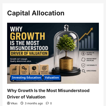
Capital Allocation
Investing Education
Valuation
Why Growth Is the Most Misunderstood
Driver of Valuation
Vikas
3 months ago
0