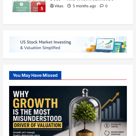
Vikas
5 months ago
0
5
You May Have Missed