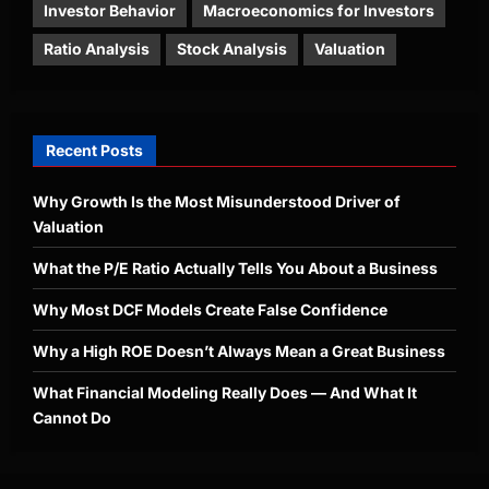
Investor Behavior
Macroeconomics for Investors
Ratio Analysis
Stock Analysis
Valuation
Recent Posts
Why Growth Is the Most Misunderstood Driver of
Valuation
What the P/E Ratio Actually Tells You About a Business
Why Most DCF Models Create False Confidence
Why a High ROE Doesn’t Always Mean a Great Business
What Financial Modeling Really Does — And What It
Cannot Do