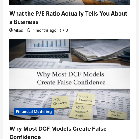
What the P/E Ratio Actually Tells You About
a Business
Vikas
4 months ago
0
Financial Modeling
Why Most DCF Models Create False
Confidence