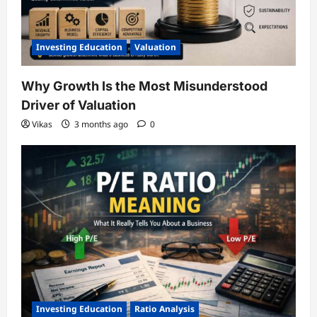
Investing Education
Valuation
Why Growth Is the Most Misunderstood
Driver of Valuation
Vikas
3 months ago
0
Investing Education
Ratio Analysis