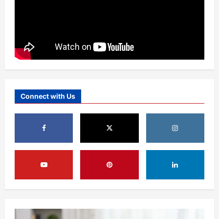
Connect with Us