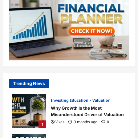
Trending News
Investing Education
Valuation
Why Growth Is the Most
Misunderstood Driver of Valuation
Vikas
3 months ago
0
1