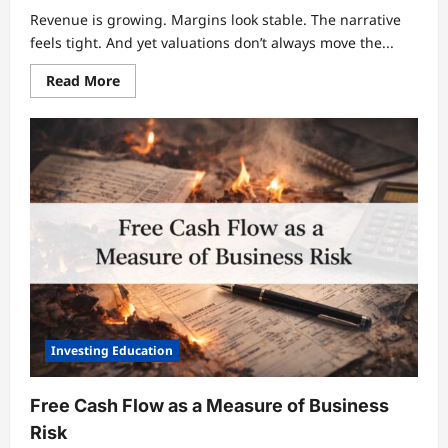
Revenue is growing. Margins look stable. The narrative
feels tight. And yet valuations don’t always move the...
Read
Read More
more
about
Why
Growth
Is
the
Most
Misunderstood
Driver
of
Valuation
Investing Education
Free Cash Flow as a Measure of Business
Risk