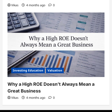
Vikas
4 months ago
0
Investing Education
Valuation
Why a High ROE Doesn’t Always Mean a
Great Business
Vikas
4 months ago
0