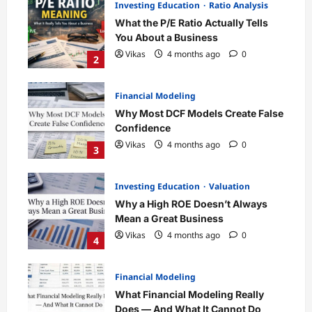
Investing Education
Ratio Analysis
What the P/E Ratio Actually Tells
You About a Business
Vikas
4 months ago
0
2
Financial Modeling
Why Most DCF Models Create False
Confidence
Vikas
4 months ago
0
3
Investing Education
Valuation
Why a High ROE Doesn’t Always
Mean a Great Business
Vikas
4 months ago
0
4
Financial Modeling
What Financial Modeling Really
Does — And What It Cannot Do