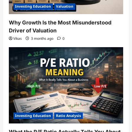
Investing Education
Valuation
Why Growth Is the Most Misunderstood
Driver of Valuation
Vikas
3 months ago
0
Investing Education
Ratio Analysis
What the P/E Ratio Actually Tells You About