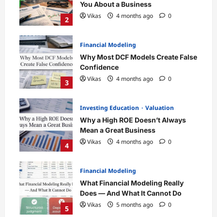
You About a Business
Vikas
4 months ago
0
2
Financial Modeling
Why Most DCF Models Create False
Confidence
Vikas
4 months ago
0
3
Investing Education
Valuation
Why a High ROE Doesn’t Always
Mean a Great Business
Vikas
4 months ago
0
4
Financial Modeling
What Financial Modeling Really
Does — And What It Cannot Do
Vikas
5 months ago
0
5