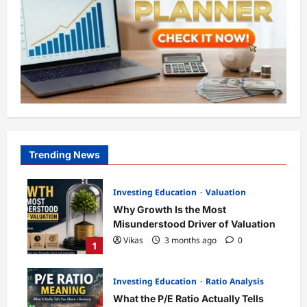
Trending News
Investing Education
Valuation
Why Growth Is the Most
Misunderstood Driver of Valuation
Vikas
3 months ago
0
1
Investing Education
Ratio Analysis
What the P/E Ratio Actually Tells