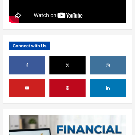
Connect with Us