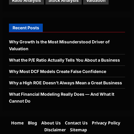
Ratio Analysis
Stock Analysis
Valuation
Recent Posts
Why Growth Is the Most Misunderstood Driver of
Valuation
What the P/E Ratio Actually Tells You About a Business
Why Most DCF Models Create False Confidence
Why a High ROE Doesn’t Always Mean a Great Business
What Financial Modeling Really Does — And What It
Cannot Do
Home
Blog
About Us
Contact Us
Privacy Policy
Disclaimer
Sitemap