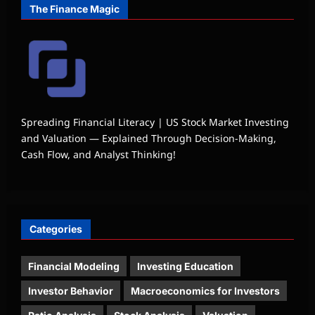
The Finance Magic
Spreading Financial Literacy | US Stock Market Investing
and Valuation — Explained Through Decision-Making,
Cash Flow, and Analyst Thinking!
Categories
Financial Modeling
Investing Education
Investor Behavior
Macroeconomics for Investors