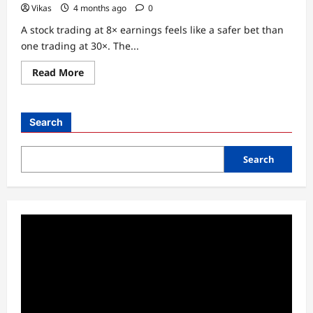
Vikas
4 months ago
0
A stock trading at 8× earnings feels like a safer bet than
one trading at 30×. The...
Read
Read More
more
about
Why
a
Low
Search
P/E
Ratio
Often
Misleads
Search
Retail
Investors