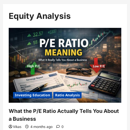
Equity Analysis
Investing Education
Ratio Analysis
What the P/E Ratio Actually Tells You About
a Business
Vikas
4 months ago
0