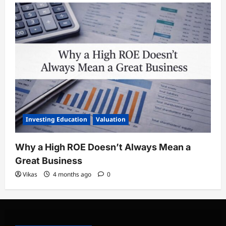
Investing Education
Valuation
Why a High ROE Doesn’t Always Mean a
Great Business
Vikas
4 months ago
0