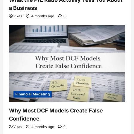
a Business
Vikas
4 months ago
0
Financial Modeling
Why Most DCF Models Create False
Confidence
Vikas
4 months ago
0