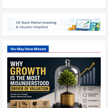
You May Have Missed