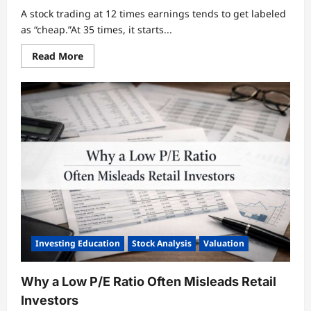
A stock trading at 12 times earnings tends to get labeled
as “cheap.”At 35 times, it starts...
Read
Read More
more
about
What
the
P/E
Ratio
Actually
Tells
You
About
a
Business
Investing Education
Stock Analysis
Valuation
Why a Low P/E Ratio Often Misleads Retail
Investors