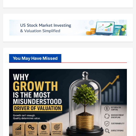
You May Have Missed