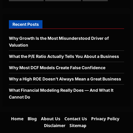
Recent Posts
Why Growth Is the Most Misunderstood Driver of
Valuation
What the P/E Ratio Actually Tells You About a Business
Why Most DCF Models Create False Confidence
Why a High ROE Doesn’t Always Mean a Great Business
What Financial Modeling Really Does — And What It
Cannot Do
Home
Blog
About Us
Contact Us
Privacy Policy
Disclaimer
Sitemap