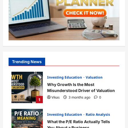
Trending News
Investing Education
Valuation
Why Growth Is the Most
Misunderstood Driver of Valuation
Vikas
3 months ago
0
1
Investing Education
Ratio Analysis
What the P/E Ratio Actually Tells
You About a Business