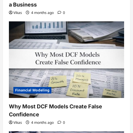
a Business
Vikas
4 months ago
0
Financial Modeling
Why Most DCF Models Create False
Confidence
Vikas
4 months ago
0