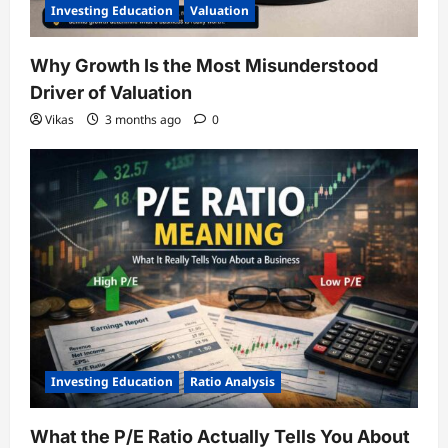
Investing Education
Valuation
Why Growth Is the Most Misunderstood
Driver of Valuation
Vikas
3 months ago
0
Investing Education
Ratio Analysis
What the P/E Ratio Actually Tells You About