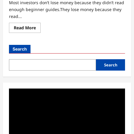
Most investors don’t lose money because they didn’t read
enough beginner guides.They lose money because they
read...
Read
Read More
more
about
Why
Most
Beginner
Search
Stock
Analysis
Guides
Fail
Search
in
Real
Markets