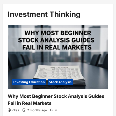
Investment Thinking
Investing Education
Stock Analysis
Why Most Beginner Stock Analysis Guides
Fail in Real Markets
Vikas
7 months ago
4