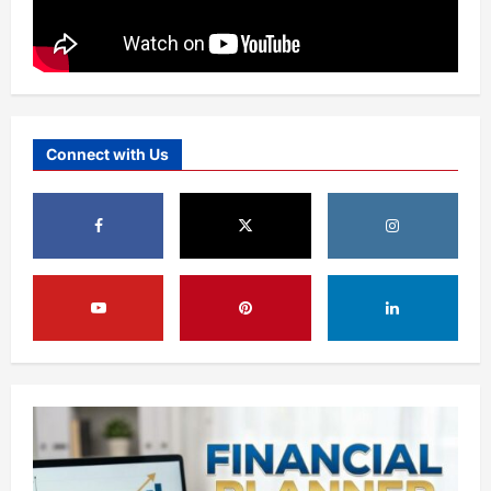
Connect with Us