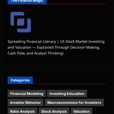
The Finance Magic
Spreading Financial Literacy | US Stock Market Investing
and Valuation — Explained Through Decision-Making,
Cash Flow, and Analyst Thinking!
Categories
Financial Modeling
Investing Education
Investor Behavior
Macroeconomics for Investors
Ratio Analysis
Stock Analysis
Valuation