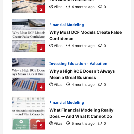
Vikas
4 months ago
0
2
Financial Modeling
Why Most DCF Models Create False
Confidence
Vikas
4 months ago
0
3
Investing Education
Valuation
Why a High ROE Doesn’t Always
Mean a Great Business
Vikas
4 months ago
0
4
Financial Modeling
What Financial Modeling Really
Does — And What It Cannot Do
Vikas
5 months ago
0
5