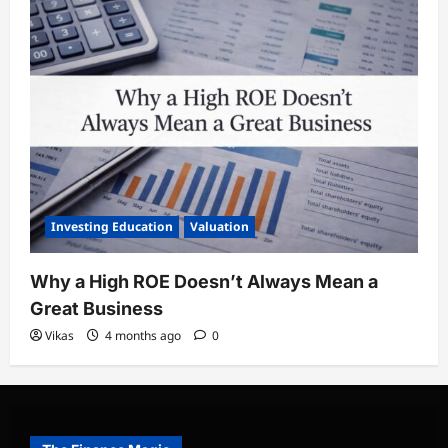
Investing Education
Valuation
Why a High ROE Doesn’t Always Mean a
Great Business
Vikas
4 months ago
0