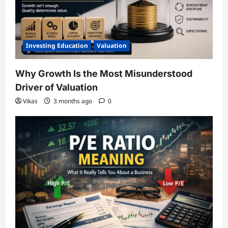
Investing Education
Valuation
Why Growth Is the Most Misunderstood
Driver of Valuation
Vikas
3 months ago
0