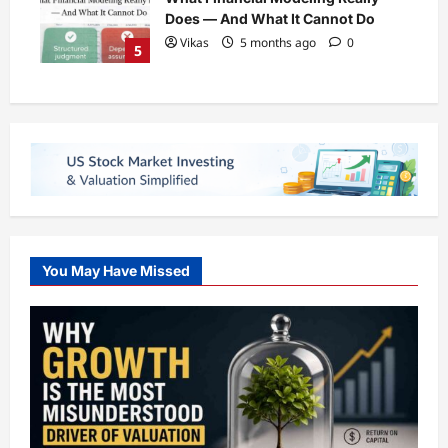
Does — And What It Cannot Do
Vikas
5 months ago
0
5
You May Have Missed