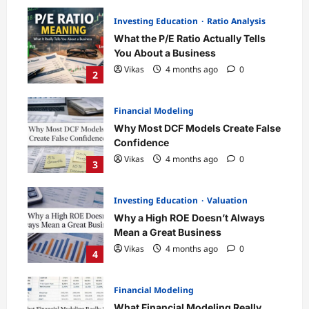
Investing Education
Ratio Analysis
What the P/E Ratio Actually Tells
You About a Business
Vikas
4 months ago
0
2
Financial Modeling
Why Most DCF Models Create False
Confidence
Vikas
4 months ago
0
3
Investing Education
Valuation
Why a High ROE Doesn’t Always
Mean a Great Business
Vikas
4 months ago
0
4
Financial Modeling
What Financial Modeling Really