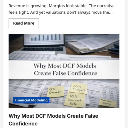
Revenue is growing. Margins look stable. The narrative
feels tight. And yet valuations don’t always move the...
Read
Read More
more
about
Why
Growth
Is
the
Most
Misunderstood
Driver
of
Valuation
Financial Modeling
Why Most DCF Models Create False
Confidence