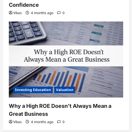
Confidence
Vikas
4 months ago
0
Investing Education
Valuation
Why a High ROE Doesn’t Always Mean a
Great Business
Vikas
4 months ago
0