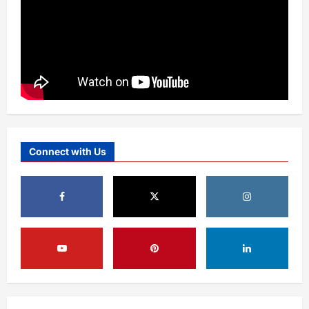
Connect with Us