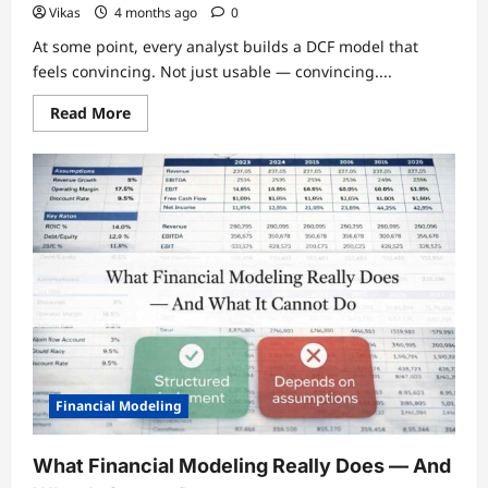
Vikas
4 months ago
0
At some point, every analyst builds a DCF model that
feels convincing. Not just usable — convincing....
Read
Read More
more
about
Why
Most
DCF
Models
Create
False
Confidence
Financial Modeling
What Financial Modeling Really Does — And