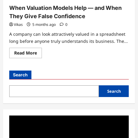
When Valuation Models Help — and When
They Give False Confidence
Vikas
5 months ago
0
A company can look attractively valued in a spreadsheet
long before anyone truly understands its business. The...
Read
Read More
more
about
When
Valuation
Models
Search
Help
—
and
When
Search
They
Give
False
Confidence