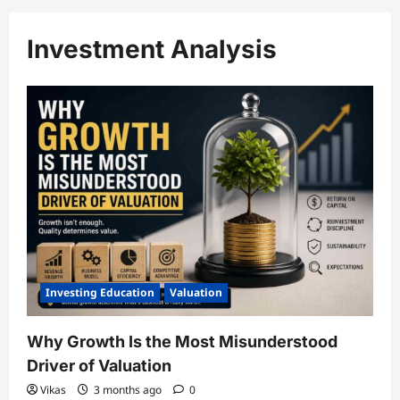
Investment Analysis
Investing Education
Valuation
Why Growth Is the Most Misunderstood
Driver of Valuation
Vikas
3 months ago
0