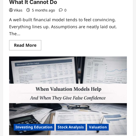
What It Cannot Do
Vikas
5 months ago
0
A well-built financial model tends to feel convincing.
Everything lines up. Assumptions are neatly laid out.
The...
Read
Read More
more
about
What
Financial
Modeling
Really
Does
—
And
What
It
Cannot
Do
Investing Education
Stock Analysis
Valuation