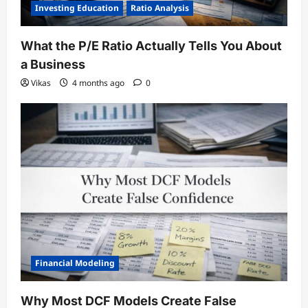
Investing Education
Ratio Analysis
What the P/E Ratio Actually Tells You About
a Business
Vikas
4 months ago
0
Financial Modeling
Why Most DCF Models Create False