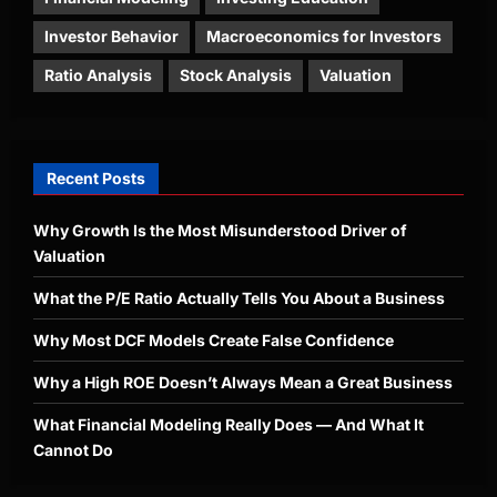
Investor Behavior
Macroeconomics for Investors
Ratio Analysis
Stock Analysis
Valuation
Recent Posts
Why Growth Is the Most Misunderstood Driver of
Valuation
What the P/E Ratio Actually Tells You About a Business
Why Most DCF Models Create False Confidence
Why a High ROE Doesn’t Always Mean a Great Business
What Financial Modeling Really Does — And What It
Cannot Do