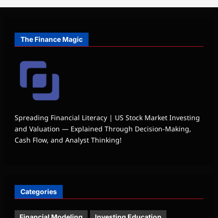
The Finance Magic
Spreading Financial Literacy | US Stock Market Investing
and Valuation — Explained Through Decision-Making,
Cash Flow, and Analyst Thinking!
Categories
Financial Modeling
Investing Education