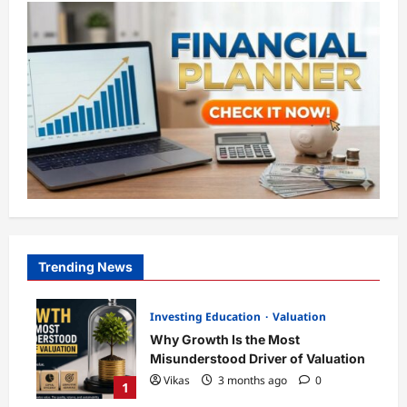
Trending News
Investing Education
Valuation
Why Growth Is the Most
Misunderstood Driver of Valuation
Vikas
3 months ago
0
1